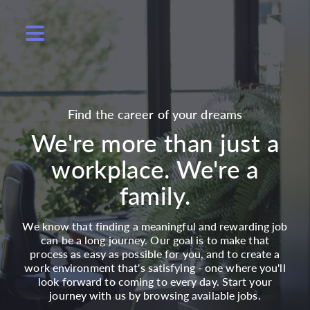
Find the career of your dreams
We're more than just a
workplace. We're a
family.
We know that finding a meaningful and rewarding job
can be a long journey. Our goal is to make that
process as easy as possible for you, and to create a
work environment that's satisfying - one where you'll
look forward to coming to every day. Start your
journey with us by browsing available jobs.