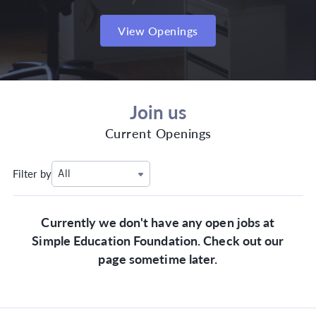
View Openings
Join us
Current Openings
Filter by
All
Currently we don't have any open jobs at
Simple Education Foundation. Check out our
page sometime later.